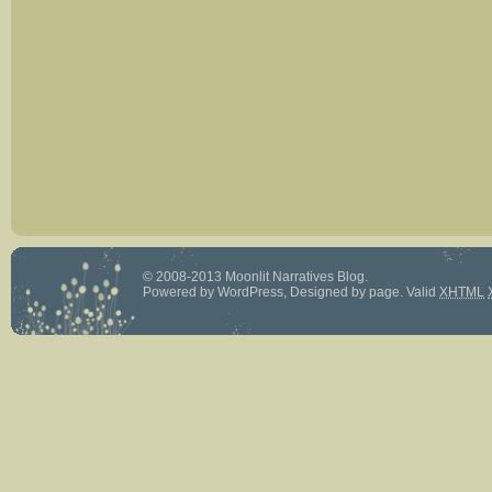
© 2008-2013 Moonlit Narratives Blog.
Powered by
WordPress
, Designed by
page
.
Valid
XHTML