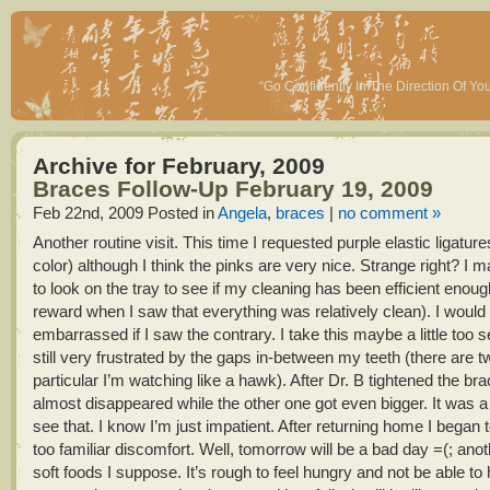
“Go Confidently In The Direction Of Y
Archive for February, 2009
Braces Follow-Up February 19, 2009
Feb 22nd, 2009
Posted in
Angela
,
braces
|
no comment »
Another routine visit. This time I requested purple elastic ligatur
color) although I think the pinks are very nice. Strange right? I ma
to look on the tray to see if my cleaning has been efficient enoug
reward when I saw that everything was relatively clean). I would 
embarrassed if I saw the contrary. I take this maybe a little too s
still very frustrated by the gaps in-between my teeth (there are t
particular I’m watching like a hawk). After Dr. B tightened the br
almost disappeared while the other one got even bigger. It was a 
see that. I know I’m just impatient. After returning home I began to
too familiar discomfort. Well, tomorrow will be a bad day =(; anot
soft foods I suppose. It’s rough to feel hungry and not be able t