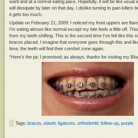
want and at a normal eating pace. Hopefully, it will be like usual 
will dissipate by later on that day. I dislike turning to pain killers bu
it gets too much.
Update on February 21, 2009: I noticed my front uppers are flare
I’m eating almost like normal except my bite feels a little off. Thi
from my teeth shifting. This is the second time I’ve felt like this s
braces placed. I imagine that everyone goes through this and lik
time, the teeth will find their comfort zone again.
*Here’s the pic I promised; as always, thanks for visiting my Blo
Tags:
braces
,
elastic ligatures
,
orthodontic follow-up
,
purple