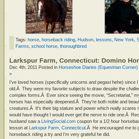
Tags:
horse
,
horseback riding
,
Hudson
,
lessons
,
New York
,
S
Farms
,
school horse
,
thoroughbred
Larkspur Farm, Connecticut: Domino Ho
Dec 4th, 2011
Posted in
Horseshoe Diaries (Equestrian Corner)
»
I’ve loved horses (specifically unicorns and pegasi hehe) since 
old.Â They were my favorite subjects to draw despite the challen
complex forms.Â Ever since seeing the movie, “Secretariat,” my
horses has especially deepened.Â They’re both noble and beauti
creatures.Â It’s their big stature and power which really scares
would have thought I would ever get the nerve to ride one.Â Re
husband saw a
LivingSocial.com
coupon for a 1/2 hour horsebac
lesson at
Larkspur Farm, Connecticut
.Â He encouraged me to 
horseback riding a try and I’m very grateful he did.