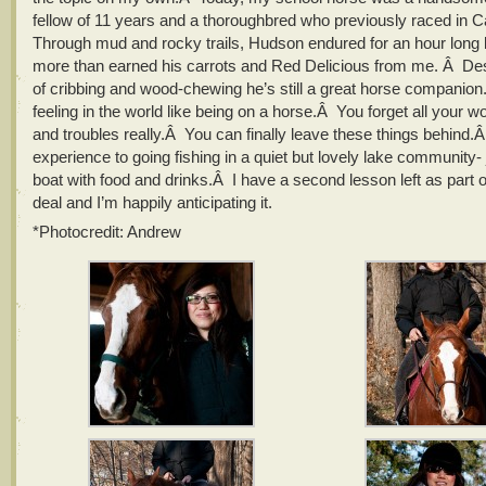
fellow of 11 years and a thoroughbred who previously raced in
Through mud and rocky trails, Hudson endured for an hour long
more than earned his carrots and Red Delicious from me. Â Des
of cribbing and wood-chewing he’s still a great horse companio
feeling in the world like being on a horse.Â You forget all your w
and troubles really.Â You can finally leave these things behind.Â
experience to going fishing in a quiet but lovely lake community- 
boat with food and drinks.Â I have a second lesson left as part 
deal and I’m happily anticipating it.
*Photocredit: Andrew