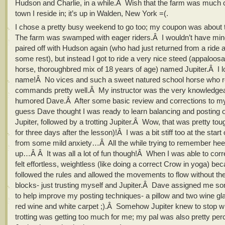
Hudson and Charlie, in a while.Â Wish that the farm was much c
town I reside in; it’s up in Walden, New York =(.
I chose a pretty busy weekend to go too; my coupon was about 
The farm was swamped with eager riders.Â I wouldn’t have min
paired off with Hudson again (who had just returned from a ride
some rest), but instead I got to ride a very nice steed (appaloos
horse, thoroughbred mix of 18 years of age) named Jupiter.Â I l
name!Â No vices and such a sweet natured school horse who 
commands pretty well.Â My instructor was the very knowledge
humored Dave.Â After some basic review and corrections to my 
guess Dave thought I was ready to learn balancing and posting 
Jupiter, followed by a trotting Jupiter.Â Wow, that was pretty tou
for three days after the lesson)!Â I was a bit stiff too at the start
from some mild anxiety…Â All the while trying to remember hee
up…Â Â It was all a lot of fun though!Â When I was able to correc
felt effortless, weightless (like doing a correct Crow in yoga) bec
followed the rules and allowed the movements to flow without th
blocks- just trusting myself and Jupiter.Â Dave assigned me
to help improve my posting techniques- a pillow and two wine gl
red wine and white carpet ;).Â Somehow Jupiter knew to stop w
trotting was getting too much for me; my pal was also pretty pe