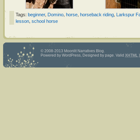
Tags:
beginner
,
Domino
,
horse
,
horseback riding
,
Larkspur F
lesson
,
school horse
© 2008-2013 Moonlit Narratives Blog.
Powered by
WordPress
, Designed by
page
.
Valid
XHTML