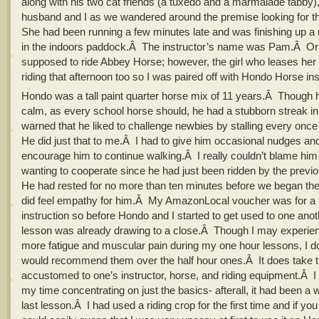
along with his two cat friends (a tuxedo and a marmalade tabby)
husband and I as we wandered around the premise looking for th
She had been running a few minutes late and was finishing up a 
in the indoors paddock.Â The instructor’s name was Pam.Â Orig
supposed to ride Abbey Horse; however, the girl who leases her
riding that afternoon too so I was paired off with Hondo Horse in
Hondo was a tall paint quarter horse mix of 11 years.Â Though
calm, as every school horse should, he had a stubborn streak i
warned that he liked to challenge newbies by stalling every once
He did just that to me.Â I had to give him occasional nudges a
encourage him to continue walking.Â I really couldn’t blame him 
wanting to cooperate since he had just been ridden by the previ
He had rested for no more than ten minutes before we began the
did feel empathy for him.Â My AmazonLocal voucher was for a h
instruction so before Hondo and I started to get used to one anot
lesson was already drawing to a close.Â Though I may experi
more fatigue and muscular pain during my one hour lessons, I d
would recommend them over the half hour ones.Â It does take t
accustomed to one’s instructor, horse, and riding equipment.Â I
my time concentrating on just the basics- afterall, it had been a 
last lesson.Â I had used a riding crop for the first time and if y