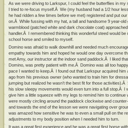
As we were driving to Larkspur, I could feel the butterflies in 
I tried to re-focus myself.Â We (my husband had a 1/2 hour les
he had ridden a few times before we met) registered and put our 
on.Â While fussing with my hat, a tall and handsome 9 year-old 
warmblood (patched white and dark chocolate coat) approached 
handler.Â I remembered thinking this wonderful steed would be m
school horse and smiled to myself.
Domino was afraid to walk downhill and needed much encourage
empathy towards him and hoped he would one day overcome th
met Amy, our instructor at the indoor sand paddock.Â I liked that
Domino, was pretty patient with me.Â Domino was all too happy
pace I wanted to keep.Â I found out that Larkspur acquired him 
ago from his previous owner (who wanted to train him for dress
jumping but realized he wasn’t the best fit for those activities)
his slow sleepy movements would even turn into a full stop.Â I 
give him a little squeeze with my legs to remind him to continu
were mostly circling around the paddock clockwise and counter
and towards the end of the lesson we were navigating over grou
was amazed how sensitive he was to even a small pull on the re
adjustments to my body position when I needed him to turn.
It was a great first experience and he was a great first horse with