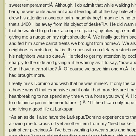
sweet temperament!Â Although, I do admit that while walking hi
barn, he was quite adamant about feeding off of the hay bale whi
drew his attention along our path- naughty boy! Imagine trying to
that’s 1400+ lbs away from his object of desire?!Â He did warn
that he wanted to go back a couple of paces, by blowing a small
giving me a nudge on my right shoulder.Â We finally got him bac
and fed him some carrot treats we brought from home.Â We als
neighbors carrots too, that is, the ones with no dietary restricti
his neighbors was so cute.Â He tried to get my attention by coc
sharply to the side and giving a little whinny as if to say, “how 
Can I have a carrot too?”Â Of course we gave him one =).Â I o
had brought more.
I really miss Domino and wish that he was mine!Â If only the ca
a horse wasn’t that expensive and if only I had more leisure time 
heartbreaking to not spend any time with a horse you own)!Â Hope
to ride him again in the near future =).Â ‘Til then I can only hop
and living a good life at Larkspur.
*As an aside, I also have the Larkspur/Domino experience to tha
allowing me to cross off yet another item from my “feed bucket” 
pair of ear piercings.Â I’ve been wanting to wear studs and hoo