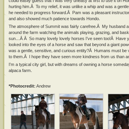
could easily guess that I was very uneasy at first to use it on Hon
hurting him.Â To my relief, it was unlike a whip and was a gentle
he needed to progress forward.Â Pam was a pleasant instructor
and also showed much patience towards Hondo.
The atmosphere of Summit was fairly carefree.Â My husband a
around the farm watching the animals playing, grazing, and baski
sun…Â Â So many lovely lovely horses I’ve seen too!Â Have 
looked into the eyes of a horse and saw that beyond a giant powe
was a gentle, sensitive, and curious entity?Â Humans must be 
to them.Â I hope they have seen more kindness from us than an
I’m a typical city girl, but with dreams of owning a horse somed
alpaca farm.
*Photocredit:
Andrew