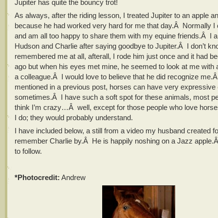
Jupiter has quite the bouncy trot!
As always, after the riding lesson, I treated Jupiter to an apple a
because he had worked very hard for me that day.Â Normally I d
and am all too happy to share them with my equine friends.Â I al
Hudson and Charlie after saying goodbye to Jupiter.Â I don’t k
remembered me at all, afterall, I rode him just once and it had 
ago but when his eyes met mine, he seemed to look at me with a 
a colleague.Â I would love to believe that he did recognize me.Â
mentioned in a previous post, horses can have very expressive
sometimes.Â I have such a soft spot for these animals, most p
think I’m crazy…Â well, except for those people who love hors
I do; they would probably understand.
I have included below, a still from a video my husband created f
remember Charlie by.Â He is happily noshing on a Jazz apple
to follow.
*Photocredit:
Andrew