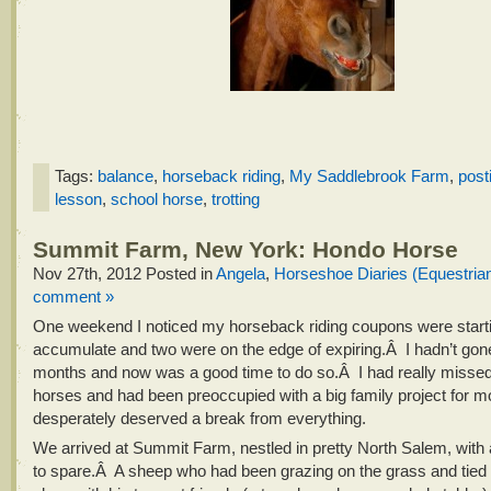
Tags:
balance
,
horseback riding
,
My Saddlebrook Farm
,
post
lesson
,
school horse
,
trotting
Summit Farm, New York: Hondo Horse
Nov 27th, 2012
Posted in
Angela
,
Horseshoe Diaries (Equestria
comment »
One weekend I noticed my horseback riding coupons were starti
accumulate and two were on the edge of expiring.Â I hadn’t gone 
months and now was a good time to do so.Â I had really misse
horses and had been preoccupied with a big family project for m
desperately deserved a break from everything.
We arrived at Summit Farm, nestled in pretty North Salem, with
to spare.Â A sheep who had been grazing on the grass and tied 