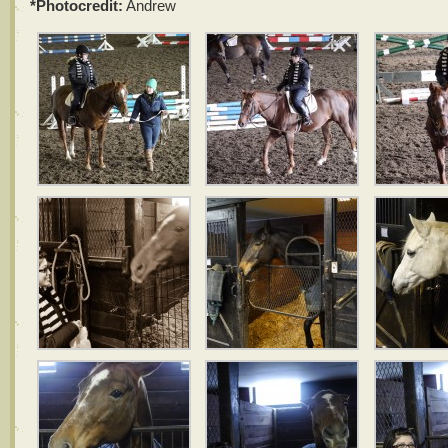
*Photocredit:
Andrew