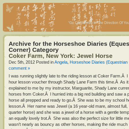
“Go Confidently In The Direction Of Y
Archive for the Horseshoe Diaries (Eques
Corner) Category
Coker Farm, New York: Jewel Horse
Dec 5th, 2012
Posted in
Angela
,
Horseshoe Diaries (Equestrian
comment »
I was running slightly late to the riding lesson at Coker Farm.Â 
hour lesson voucher through Shady Lane Farm this time.Â As it
explained to me by my instructor, Marguarite, Shady Lane curren
horses from Coker.Â I hurried into a big red building and saw a p
horse all prepped and ready to go.Â She was to be my school ho
lesson.Â Her name was Jewel (a 16 year-old mare, almost full, if
quarter horse) and she was a jewel of a horse with a gentle te
an equally lovely trot.Â She was also the perfect size for little m
wasn’t nearly as bouncy as other horses, making the ride much