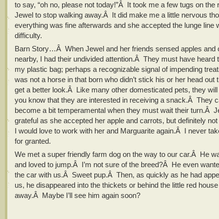
to say, “oh no, please not today!”Â It took me a few tugs on the r
Jewel to stop walking away.Â It did make me a little nervous th
everything was fine afterwards and she accepted the lunge line 
difficulty.
Barn Story…Â When Jewel and her friends sensed apples and 
nearby, I had their undivided attention.Â They must have heard th
my plastic bag; perhaps a recognizable signal of impending tre
was not a horse in that born who didn’t stick his or her head out th
get a better look.Â Like many other domesticated pets, they will d
you know that they are interested in receiving a snack.Â They c
become a bit temperamental when they must wait their turn.Â
grateful as she accepted her apple and carrots, but definitely n
I would love to work with her and Marguarite again.Â I never tak
for granted.
We met a super friendly farm dog on the way to our car.Â He was
and loved to jump.Â I’m not sure of the breed?Â He even wanted
the car with us.Â Sweet pup.Â Then, as quickly as he had appe
us, he disappeared into the thickets or behind the little red hous
away.Â Maybe I’ll see him again soon?