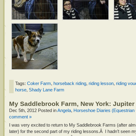
Tags:
Coker Farm
,
horseback riding
,
riding lesson
,
riding vou
horse
,
Shady Lane Farm
My Saddlebrook Farm, New York: Jupiter
Dec 5th, 2012
Posted in
Angela
,
Horseshoe Diaries (Equestrian
comment »
I was very excited to return to My Saddlebrook Farms (after alm
later) for the second part of my riding lessons.Â I hadn’t seen m