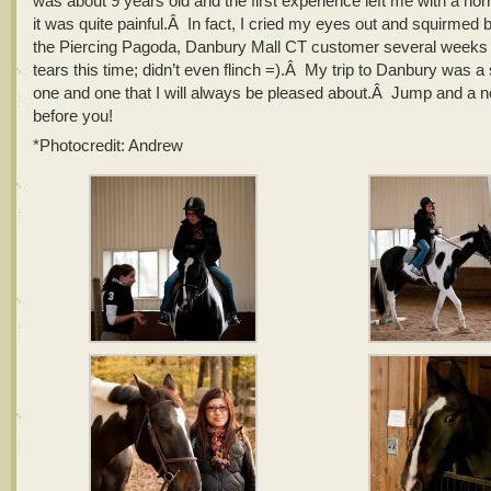
was about 9 years old and the first experience left me with a ho
it was quite painful.Â In fact, I cried my eyes out and squirmed 
the Piercing Pagoda, Danbury Mall CT customer several week
tears this time; didn’t even flinch =).Â My trip to Danbury was 
one and one that I will always be pleased about.Â Jump and a ne
before you!
*Photocredit: Andrew