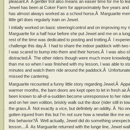
pleasant.Â A gentler trot also means an easier time for me to le
Jewel has been at Coker Farm for approximately five years and f
has almost always worked as a school horse.Â Marguarite ment
little girl does regularly train on Jewel.
I initially worked on basic steering/control and on improving my r
Marguarite for a half hour before she put Jewel and me on a lun
rest of the time was dedicated to posting and trotting.Â I exper
challenge this day.Â I had to share the indoor paddock with two 
I was scared to bump into them and their horses.Â I was also sl
distracted.Â The other riders though were much more knowledge
than me so when I was finished with my lesson, I was able to sta
minutes and watch them ride around the paddock.Â Unfortunatel
missed the cantering.
Marguarite recounted a funny little story regarding Jewel.Â Appa
warmer months, the barn doors are kept open to let in fresh air
been known to all-of-a-sudden become unresponsive to her ri
and on her own volition, briskly walk out the door (rider still in to
the grass.Â Not exactly a vice, but definitely an oddity. Â No o
gotten injured from this but I’m not sure how a newbie like me wo
this behavior?Â Well actually, Jewel did do something unexpec
lesson…Â As Marguarite returned with the lunge line, Jewel wal