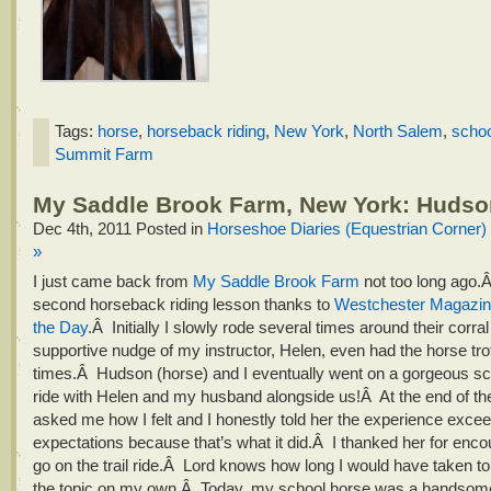
Tags:
horse
,
horseback riding
,
New York
,
North Salem
,
schoo
Summit Farm
My Saddle Brook Farm, New York: Hudso
Dec 4th, 2011
Posted in
Horseshoe Diaries (Equestrian Corner)
»
I just came back from
My Saddle Brook Farm
not too long ago.
second horseback riding lesson thanks to
Westchester Magazine
the Day
.Â Initially I slowly rode several times around their corra
supportive nudge of my instructor, Helen, even had the horse tro
times.Â Hudson (horse) and I eventually went on a gorgeous sceni
ride with Helen and my husband alongside us!Â At the end of th
asked me how I felt and I honestly told her the experience exc
expectations because that’s what it did.Â I thanked her for enc
go on the trail ride.Â Lord knows how long I would have taken t
the topic on my own.Â Today, my school horse was a handsom